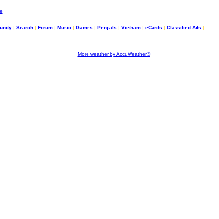
nity
|
Search
|
Forum
|
Music
|
Games
|
Penpals
|
Vietnam
|
eCards
|
Classified Ads
|
More weather by AccuWeather®