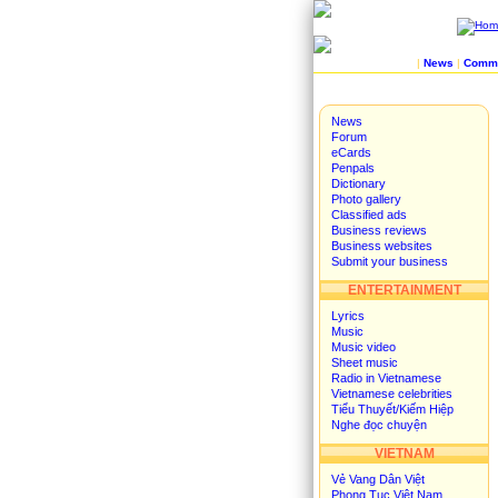
|
News
|
Commu
News
Forum
eCards
Penpals
Dictionary
Photo gallery
Classified ads
Business reviews
Business websites
Submit your business
ENTERTAINMENT
Lyrics
Music
Music video
Sheet music
Radio in Vietnamese
Vietnamese celebrities
Tiểu Thuyết/Kiếm Hiệp
Nghe đọc chuyện
VIETNAM
Vẻ Vang Dân Việt
Phong Tục Việt Nam