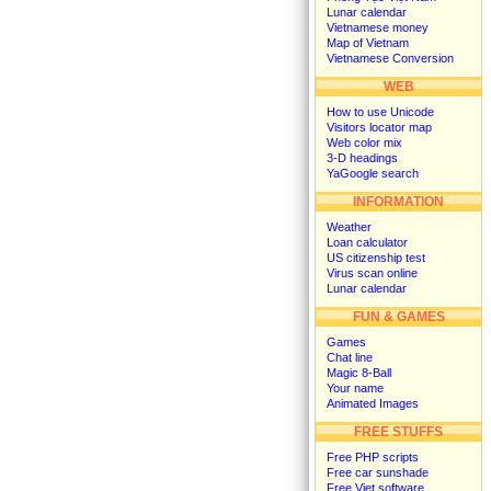
Lunar calendar
Vietnamese money
Map of Vietnam
Vietnamese Conversion
WEB
How to use Unicode
Visitors locator map
Web color mix
3-D headings
YaGoogle search
INFORMATION
Weather
Loan calculator
US citizenship test
Virus scan online
Lunar calendar
FUN & GAMES
Games
Chat line
Magic 8-Ball
Your name
Animated Images
FREE STUFFS
Free PHP scripts
Free car sunshade
Free Viet software