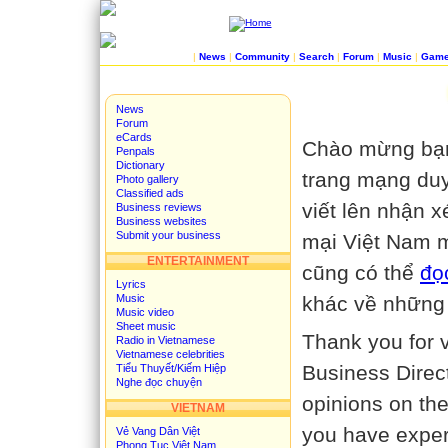
|
News
|
Community
|
Search
|
Forum
|
Music
|
Gam
News
Forum
eCards
Chào mừng bạn
Penpals
Dictionary
trang mạng duy
Photo gallery
Classified ads
viết lên nhận 
Business reviews
Business websites
Submit your business
mại Việt Nam m
ENTERTAINMENT
cũng có thể
đọ
Lyrics
Music
khác về những
Music video
Sheet music
Thank you for v
Radio in Vietnamese
Vietnamese celebrities
Business Direc
Tiểu Thuyết/Kiếm Hiệp
Nghe đọc chuyện
opinions on the
VIETNAM
you have exper
Vẻ Vang Dân Việt
Phong Tục Việt Nam