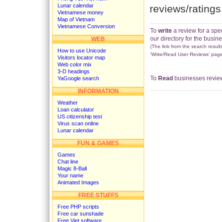
Lunar calendar
reviews/rating
Vietnamese money
Map of Vietnam
Vietnamese Conversion
To
write
a review for a spe
our directory for the busine
WEB
(The link from the search results
How to use Unicode
'Write/Read User Reviews' page
Visitors locator map
Web color mix
3-D headings
To
Read
businesses review
YaGoogle search
INFORMATION
Weather
Loan calculator
US citizenship test
Virus scan online
Lunar calendar
FUN & GAMES
Games
Chat line
Magic 8-Ball
Your name
Animated Images
FREE STUFFS
Free PHP scripts
Free car sunshade
Free Viet software